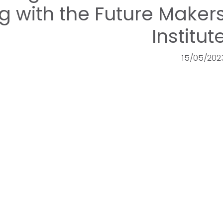
 with the Future Maker
Institut
15/05/202
OCMT
E-Services
Registration