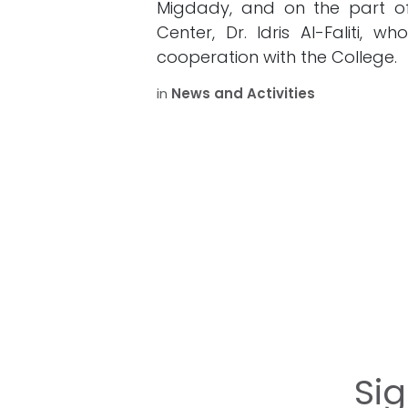
Migdady, and on the part o
Center, Dr. Idris Al-Faliti, 
cooperation with the College.
in
News and Activities
Si