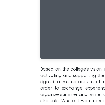
Based on the college's vision
activating and supporting the r
signed a memorandum of und
order to exchange experienc
organize summer and winter c
students. Where it was signe