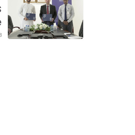
s
e
3
Get in touch