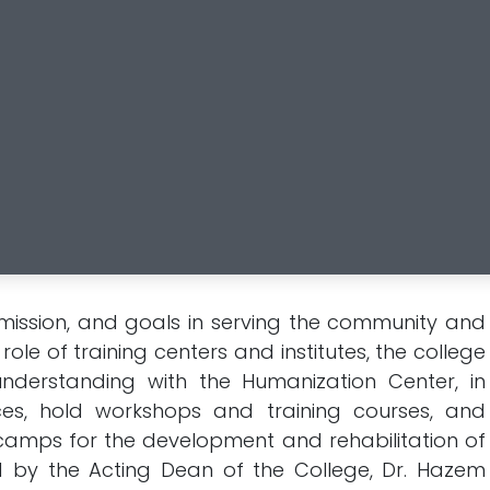
, mission, and goals in serving the community and
ole of training centers and institutes, the college
erstanding with the Humanization Center, in
es, hold workshops and training courses, and
amps for the development and rehabilitation of
d by the Acting Dean of the College, Dr. Hazem