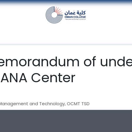
nt
Units
Alumni
Media
Events
con
memorandum of unde
SANA Center
 Management and Technology, OCMT TSD