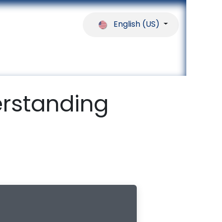
English (US)
ferences
Our Partners
Help
rstanding