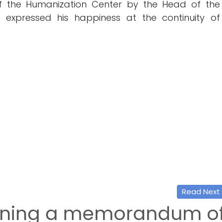
f the Humanization Center by the Head of the
who expressed his happiness at the continuity of
Read Next
gning a memorandum o