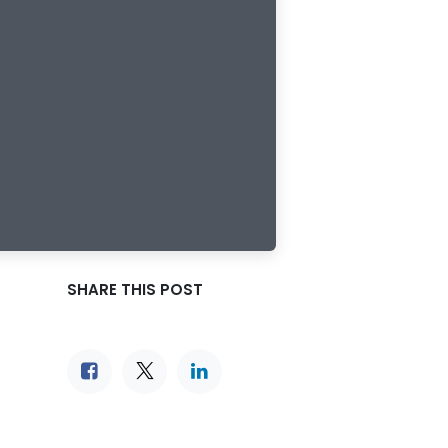
SHARE THIS POST