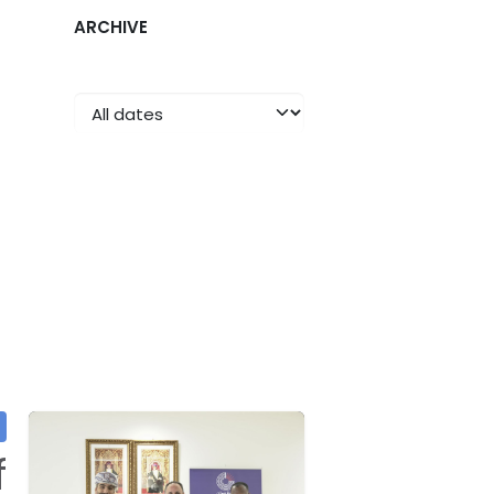
ARCHIVE
f