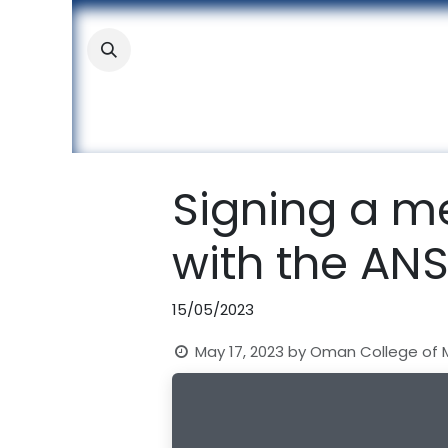
Skip to Content
About
Academic
Stude
Signing a 
with the AN
15/05/2023
May 17, 2023
by
Oman College of