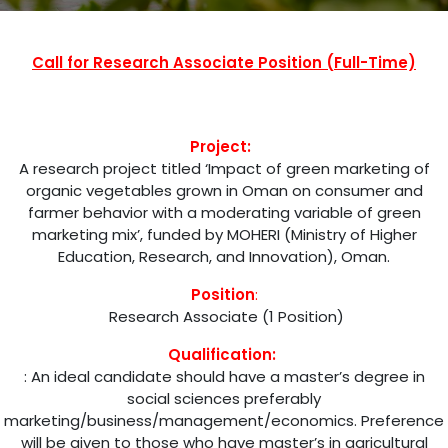
Call for Research Associate Position (Full-Time)
Project:
A research project titled ‘Impact of green marketing of
organic vegetables grown in Oman on consumer and
farmer behavior with a moderating variable of green
marketing mix’, funded by MOHERI (Ministry of Higher
Education, Research, and Innovation), Oman.
Position
:
Research Associate (1 Position)
Qualification:
: An ideal candidate should have a master’s degree in
social sciences preferably
marketing/business/management/economics. Preference
will be given to those who have master’s in agricultural