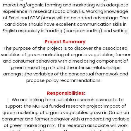
marketing/organic farming and marketing with adequate
experience in research/data analysis. Working knowledge
of Excel and SPSS/Amos will be an added advantage. The
candidate should have excellent communication skills in
English especially in reading (comprehending) and writing.
Project Summary
:
The purpose of the project is to discover the associated
variables of green marketing of organic vegetables, farmer
and consumer behaviors with a mediating component of
green marketing mix and the intrinsic relationships
amongst the variables of the conceptual framework and
propose policy recommendations.
Responsibilities:
: We are looking for a suitable research associate to
support the MOHERI funded research project ‘Impact of
green marketing of organic vegetables grown in Oman on
consumer and farmer behavior with a moderating variable
of green marketing mix’. The research associate will work