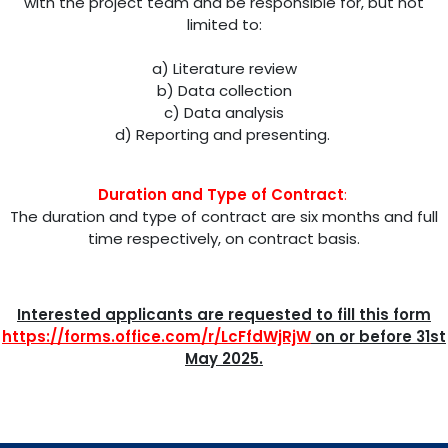
with the project team and be responsible for, but not
limited to:
a) Literature review
b) Data collection
c) Data analysis
d) Reporting and presenting.
Duration and Type of Contract
:
The duration and type of contract are six months and full
time respectively, on contract basis.
Interested applicants are requested to fill this form
https://forms.office.com/r/LcFfdWjRjW
on or before 31st
May 2025.