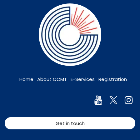
Home
About OCMT
E-Services
Registration
Get in touch